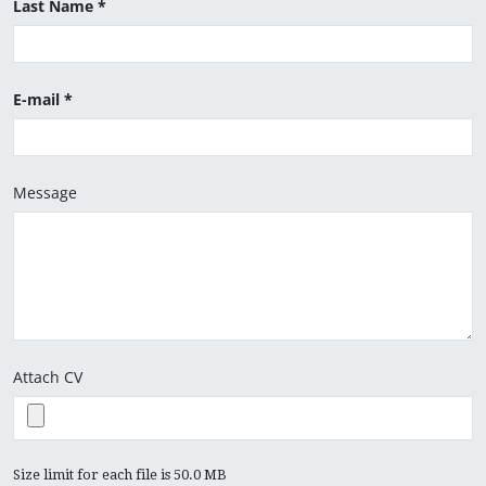
Last Name
E-mail
Message
Attach CV
Size limit for each file is 50.0 MB