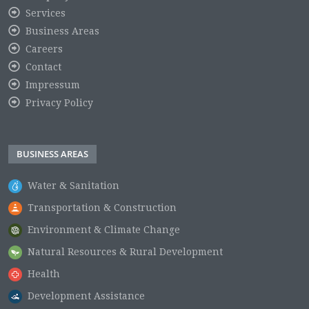
Services
Business Areas
Careers
Contact
Impressum
Privacy Policy
BUSINESS AREAS
Water & Sanitation
Transportation & Construction
Environment & Climate Change
Natural Resources & Rural Development
Health
Development Assistance