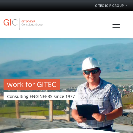
GITEC-IGIP GROUP
GITEC IGIP Consulting Group
work for GITEC
Consulting ENGINEERS since 1977