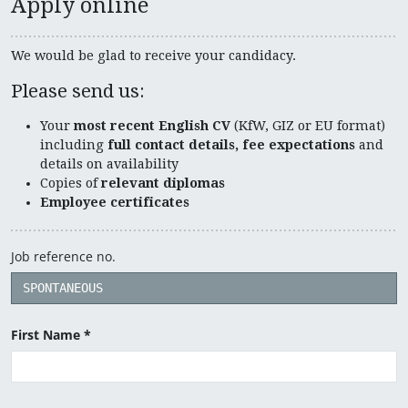
Apply online
We would be glad to receive your candidacy.
Please send us:
Your
most recent English CV
(KfW, GIZ or EU format)
including
full contact details, fee expectations
and
details on availability
Copies of
relevant diplomas
Employee certificates
Job reference no.
First Name