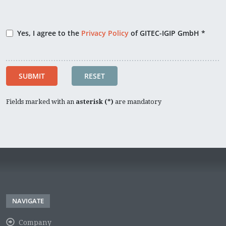
Yes, I agree to the
Privacy Policy
of GITEC-IGIP GmbH *
SUBMIT
RESET
Fields marked with an
asterisk (*)
are mandatory
NAVIGATE
Company