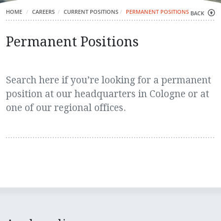
HOME
CAREERS
CURRENT POSITIONS
PERMANENT POSITIONS
BACK
Permanent Positions
Search here if you’re looking for a permanent
position at our headquarters in Cologne or at
one of our regional offices.