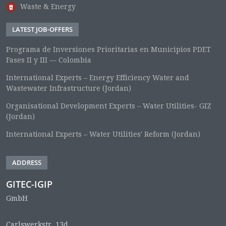
Waste & Energy
LATEST JOB-OFFERS
Programa de Inversiones Prioritarias en Municipios PDET
Fases II y III — Colombia
International Experts – Energy Efficiency Water and
Wastewater Infrastructure (Jordan)
Organisational Development Experts – Water Utilities- GIZ
(Jordan)
International Experts – Water Utilities' Reform (Jordan)
ADDRESS
GITEC-IGIP
GmbH
Carlswerkstr. 13d